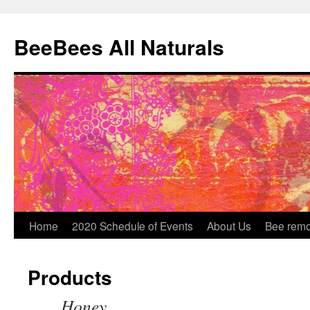
BeeBees All Naturals
Home
2020 Schedule of Events
About Us
Bee remo
Products
Honey