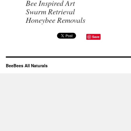
Bee Inspired Art
Swarm Retrieval
Honeybee Removals
Save
BeeBees All Naturals