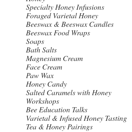
Specialty Honey Infusions
Foraged Varietal Honey
Beeswax & Beeswax Candles
Beeswax Food Wraps
Soaps
Bath Salts
Magnesium Cream
Face Cream
Paw Wax
Honey Candy
Salted Caramels with Honey
Workshops
Bee Education Talks
Varietal & Infused Honey Tasting
Tea & Honey Pairings