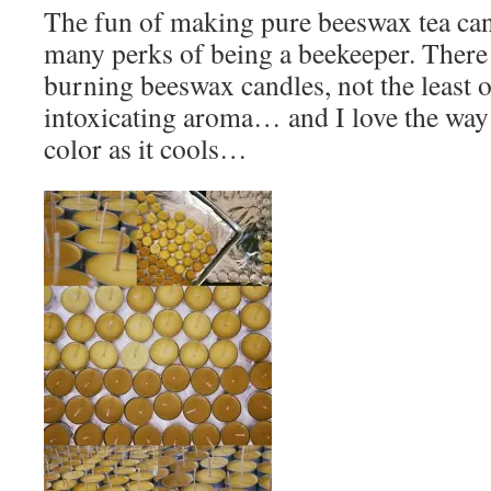
The fun of making pure beeswax tea cand
many perks of being a beekeeper. There 
burning beeswax candles, not the least o
intoxicating aroma… and I love the way
color as it cools…