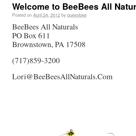
Welcome to BeeBees All Natur
Posted on
April 24, 2012
by
queenbee
BeeBees All Naturals
PO Box 611
Brownstown, PA 17508
(717)859-3200
Lori@BeeBeesAllNaturals.Com