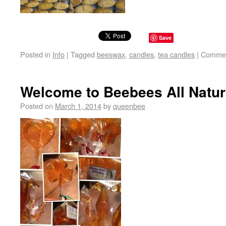
Save
Posted in
Info
|
Tagged
beeswax
,
candles
,
tea candles
|
Commen
Welcome to Beebees All Natur
Posted on
March 1, 2014
by
queenbee