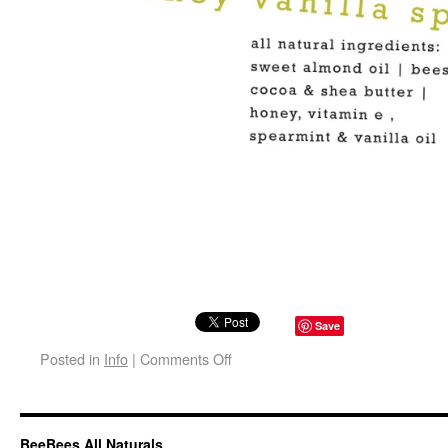
Save
Posted in
Info
|
Comments Off
BeeBees All Naturals