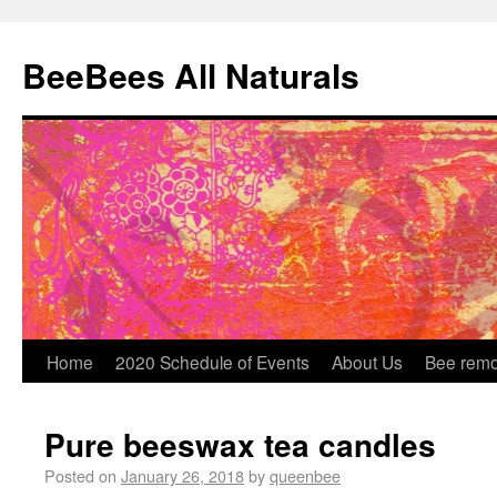
BeeBees All Naturals
Home
2020 Schedule of Events
About Us
Bee remo
Pure beeswax tea candles
Posted on
January 26, 2018
by
queenbee