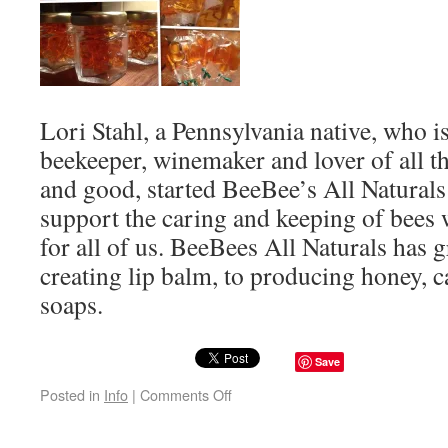
Lori Stahl, a Pennsylvania native, who i
beekeeper, winemaker and lover of all th
and good, started BeeBee’s All Naturals
support the caring and keeping of bees 
for all of us. BeeBees All Naturals has
creating lip balm, to producing honey, c
soaps.
Save
Posted in
Info
|
Comments Off